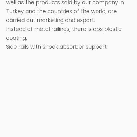
well as the products sold by our company in
Turkey and the countries of the world, are
carried out marketing and export.
Instead of metal railings, there is abs plastic
coating.
Side rails with shock absorber support