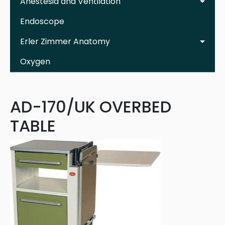
Anestesia and Ventilation
Endoscope
Erler Zimmer Anatomy
Oxygen
AD-170/UK OVERBED
TABLE