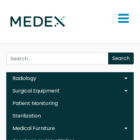
Search
Radiology
Surgical Equipment
Patient Monitoring
Sterilization
Medical Furniture