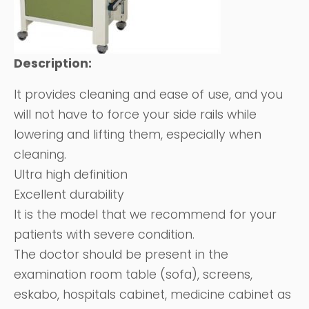
Description:
It provides cleaning and ease of use, and you
will not have to force your side rails while
lowering and lifting them, especially when
cleaning.
Ultra high definition
Excellent durability
It is the model that we recommend for your
patients with severe condition.
The doctor should be present in the
examination room table (sofa), screens,
eskabo, hospitals cabinet, medicine cabinet as