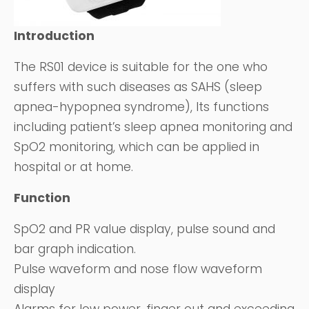
Introduction
The RS01 device is suitable for the one who
suffers with such diseases as SAHS (sleep
apnea-hypopnea syndrome), Its functions
including patient’s sleep apnea monitoring and
SpO2 monitoring, which can be applied in
hospital or at home.
Function
SpO2 and PR value display, pulse sound and
bar graph indication.
Pulse waveform and nose flow waveform
display