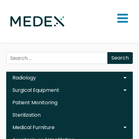
Search
Radiology
Surgical Equipment
Patient Monitoring
Sterilization
Medical Furniture