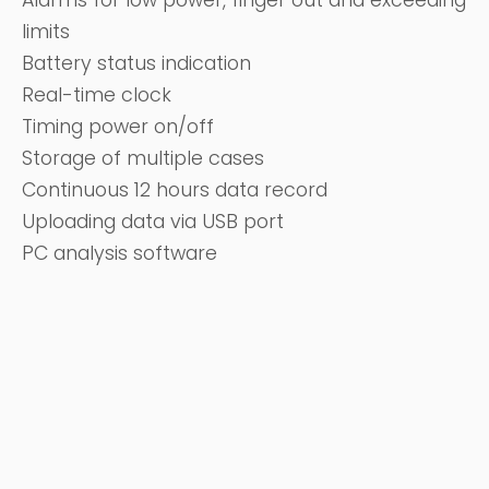
Alarms for low power, finger out and exceeding
limits
Battery status indication
Real-time clock
Timing power on/off
Storage of multiple cases
Continuous 12 hours data record
Uploading data via USB port
PC analysis software