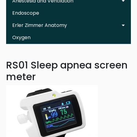
Anestesia and Ventilation
Endoscope
Erler Zimmer Anatomy
Oxygen
RS01 Sleep apnea screen
meter