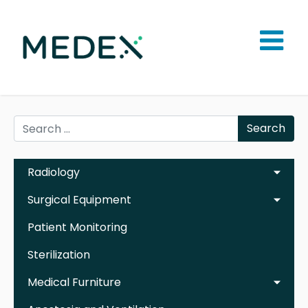
Search
Radiology
Surgical Equipment
Patient Monitoring
Sterilization
Medical Furniture