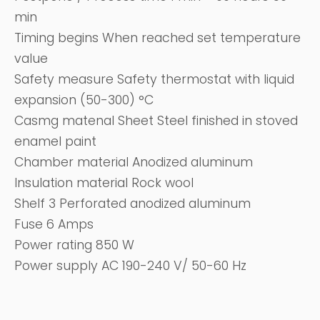
min
Timing begins When reached set temperature
value
Safety measure Safety thermostat with liquid
expansion (50-300) °C
Casmg matenal Sheet Steel finished in stoved
enamel paint
Chamber material Anodized aluminum
Insulation material Rock wool
Shelf 3 Perforated anodized aluminum
Fuse 6 Amps
Power rating 850 W
Power supply AC 190-240 V/ 50-60 Hz