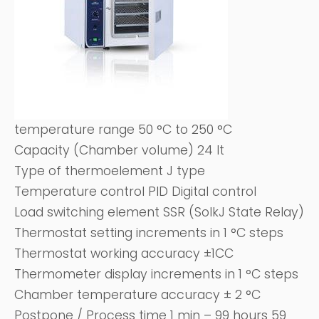
temperature range 50 °C to 250 °C
Capacity (Chamber volume) 24 It
Type of thermoelement J type
Temperature control PID Digital control
Load switching element SSR (SoIkJ State Relay)
Thermostat setting increments in 1 °C steps
Thermostat working accuracy ±1CC
Thermometer display increments in 1 °C steps
Chamber temperature accuracy ± 2 °C
Postpone / Process time 1 min – 99 hours 59