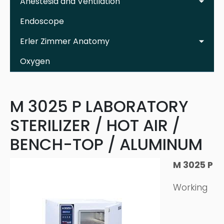
Anestesia and Ventilation
Endoscope
Erler Zimmer Anatomy
Oxygen
M 3025 P LABORATORY
STERILIZER / HOT AIR /
BENCH-TOP / ALUMINUM
M 3025 P
Working