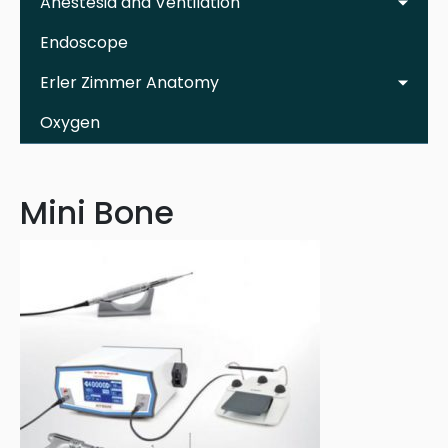
Anestesia and Ventilation
Endoscope
Erler Zimmer Anatomy
Oxygen
Mini Bone