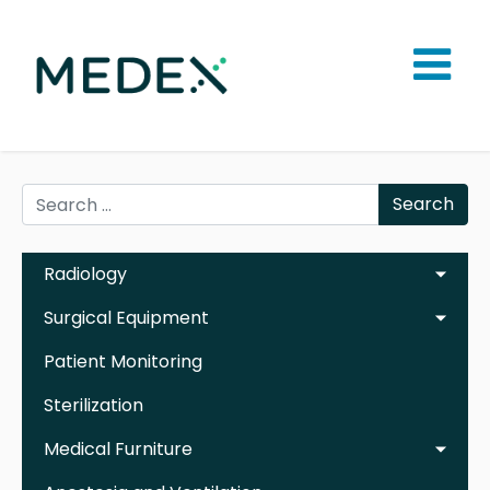
Search
Radiology
Surgical Equipment
Patient Monitoring
Sterilization
Medical Furniture