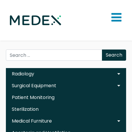
Search
Radiology
Surgical Equipment
Patient Monitoring
Sterilization
Medical Furniture