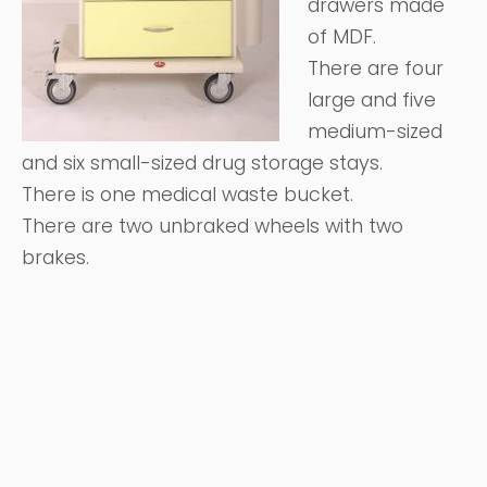
drawers made
of MDF.
There are four
large and five
medium-sized
and six small-sized drug storage stays.
There is one medical waste bucket.
There are two unbraked wheels with two
brakes.