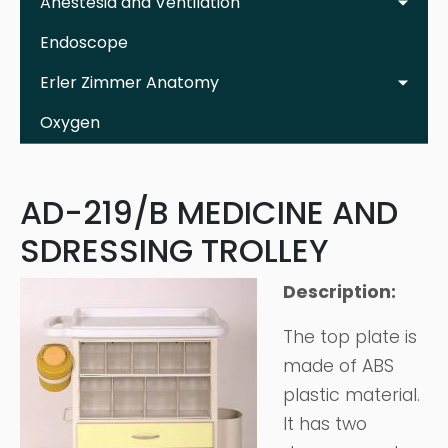
Anestesia and Ventilation
Endoscope
Erler Zimmer Anatomy
Oxygen
AD-219/B MEDICINE AND
SDRESSING TROLLEY
Description:
The top plate is
made of ABS
plastic material.
It has two