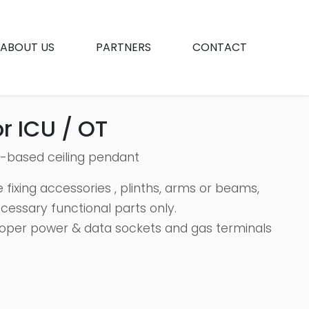
ABOUT US
PARTNERS
CONTACT
r ICU / OT
h-based ceiling pendant
 fixing accessories , plinths, arms or beams,
ecessary functional parts only.
oper power & data sockets and gas terminals