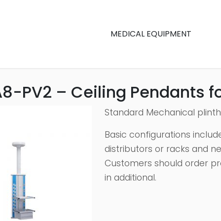
MEDICAL EQUIPMENT
8-PV2 – Ceiling Pendants fo
Standard Mechanical plint
Basic configurations include
distributors or racks and n
Customers should order pr
in additional.