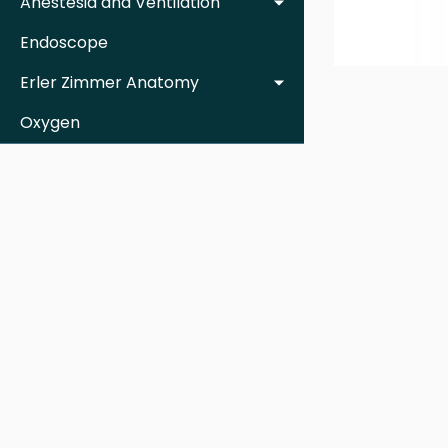
Anestesia and Ventilation
Endoscope
Erler Zimmer Anatomy
Oxygen