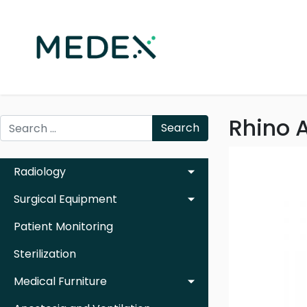
Rhino A
Search
Radiology
Surgical Equipment
Patient Monitoring
Sterilization
Medical Furniture