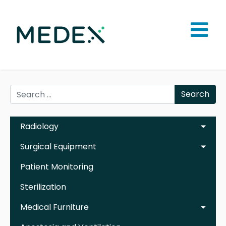
Search
Radiology
Surgical Equipment
Patient Monitoring
Sterilization
Medical Furniture