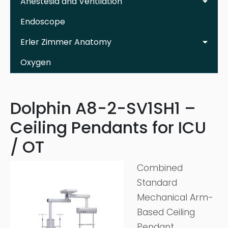
Anestesia and Ventilation
Endoscope
Erler Zimmer Anatomy
Oxygen
Dolphin A8-2-SV1SH1 –
Ceiling Pendants for ICU
/ OT
Combined
Standard
Mechanical Arm-
Based Ceiling
Pendant