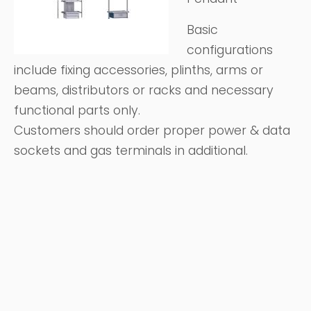
Basic
configurations
include fixing accessories, plinths, arms or
beams, distributors or racks and necessary
functional parts only.
Customers should order proper power & data
sockets and gas terminals in additional.