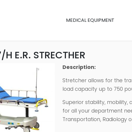
MEDICAL EQUIPMENT
/H E.R. STRECTHER
Description:
Stretcher allows for the tr
load capacity up to 750 po
Superior stability, mobility
for all your department ne
Transportation, Radiology o