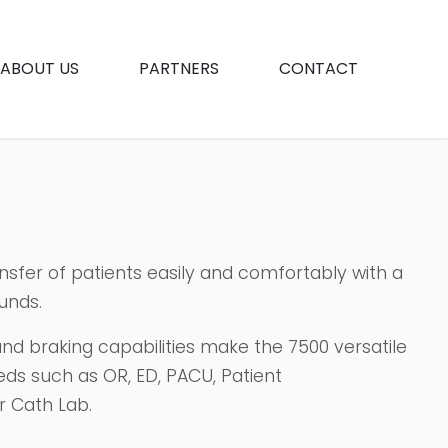
ABOUT US
PARTNERS
CONTACT
ansfer of patients easily and comfortably with a
unds.
, and braking capabilities make the 7500 versatile
eds such as OR, ED, PACU, Patient
r Cath Lab.