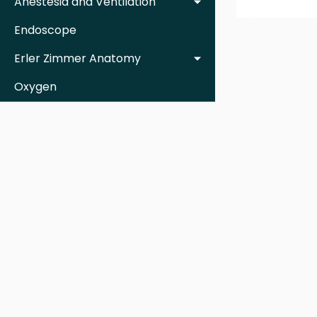
Anestesia and Ventilation
Endoscope
Erler Zimmer Anatomy
Oxygen