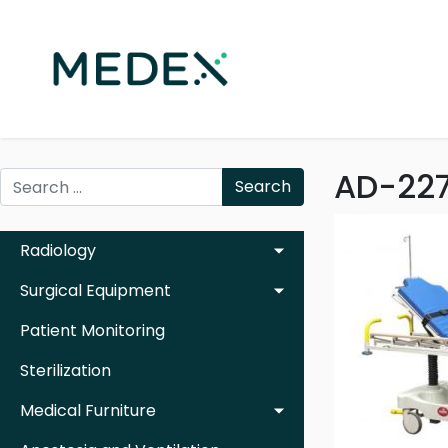
AD-227
Search
Radiology
Surgical Equipment
Patient Monitoring
Sterilization
Medical Furniture