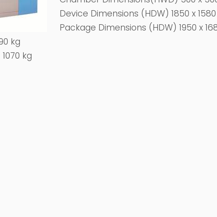
Device Dimensions (HDW) 1850 x 158
Package Dimensions (HDW) 1950 x 16
90 kg
 1070 kg