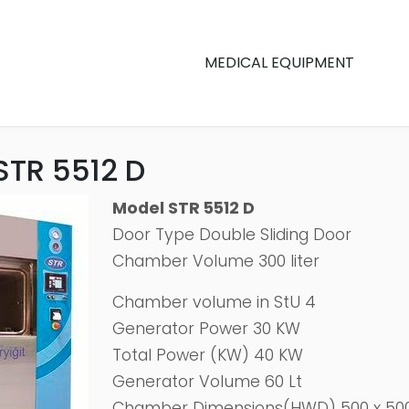
MEDICAL EQUIPMENT
STR 5512 D
Model STR 5512 D
Door Type Double Sliding Door
Chamber Volume 300 liter
Chamber volume in StU 4
Generator Power 30 KW
Total Power (KW) 40 KW
Generator Volume 60 Lt
Chamber Dimensions(HWD) 500 x 50