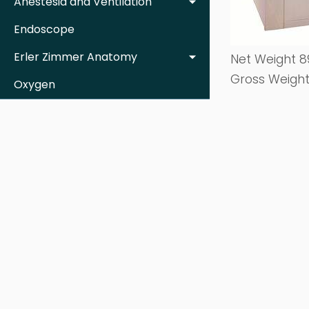
Anestesia and Ventilation
Endoscope
Erler Zimmer Anatomy
Net Weight 8
Gross Weight
Oxygen