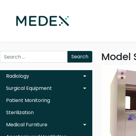
Model 
Search
Radiology
Surgical Equipment
Patient Monitoring
Sterilization
Medical Furniture