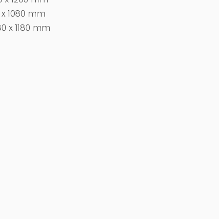
0 x 1080 mm
80 x 1180 mm