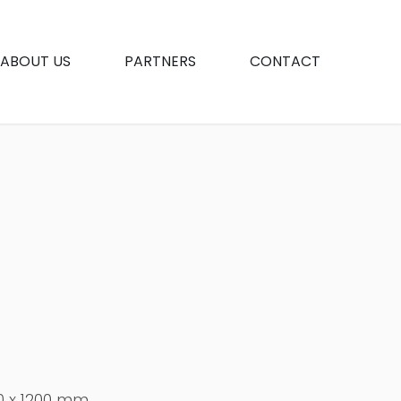
ABOUT US
PARTNERS
CONTACT
0 x 1200 mm