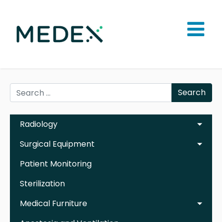
Search
Radiology
Surgical Equipment
Patient Monitoring
Sterilization
Medical Furniture