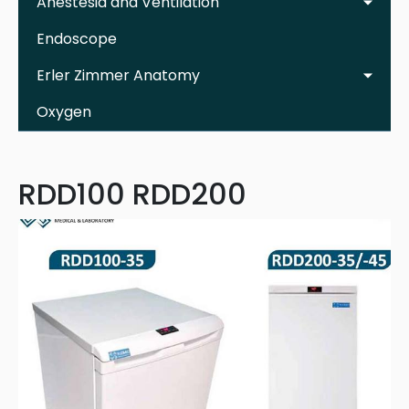
Anestesia and Ventilation
Endoscope
Erler Zimmer Anatomy
Oxygen
RDD100 RDD200