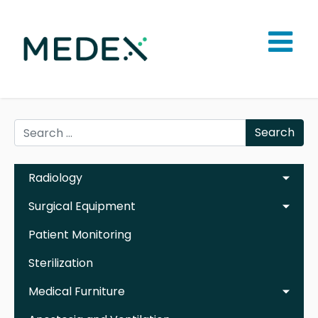
Search
Radiology
Surgical Equipment
Patient Monitoring
Sterilization
Medical Furniture