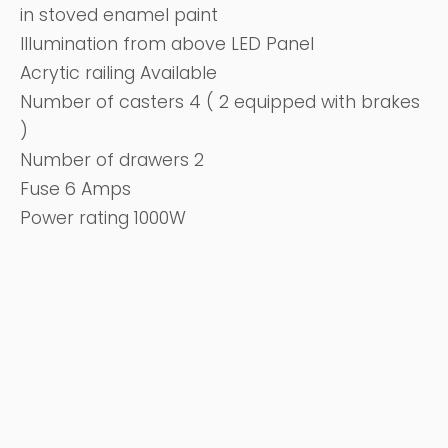
in stoved enamel paint
Illumination from above LED Panel
Acrytic railing Available
Number of casters 4 ( 2 equipped with brakes
)
Number of drawers 2
Fuse 6 Amps
Power rating 1000W