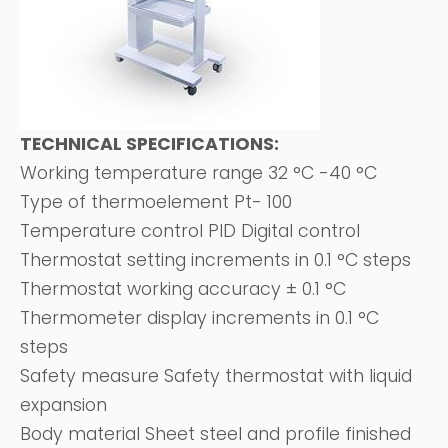
TECHNICAL SPECIFICATIONS:
Working temperature range 32 °C -40 °C
Type of thermoelement Pt- 100
Temperature control PID Digital control
Thermostat setting increments in 0.1 °C steps
Thermostat working accuracy ± 0.1 °C
Thermometer display increments in 0.1 °C
steps
Safety measure Safety thermostat with liquid
expansion
Body material Sheet steel and profile finished