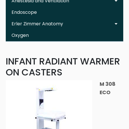
Anestesia and Ventilation
Endoscope
Erler Zimmer Anatomy
Oxygen
INFANT RADIANT WARMER
ON CASTERS
M 308
ECO