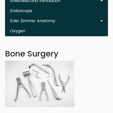
Anestesia and Ventilation
Endoscope
Erler Zimmer Anatomy
Oxygen
Bone Surgery