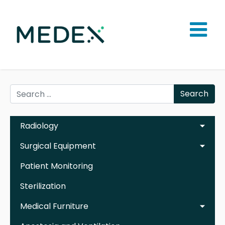
Search
Radiology
Surgical Equipment
Patient Monitoring
Sterilization
Medical Furniture