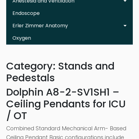
Anestesia and Ventilation
Endoscope
Erler Zimmer Anatomy
Oxygen
Category:
Stands and
Pedestals
Dolphin A8-2-SV1SH1 –
Ceiling Pendants for ICU
/ OT
Combined Standard Mechanical Arm- Based
Ceiling Pendant Basic configurations include