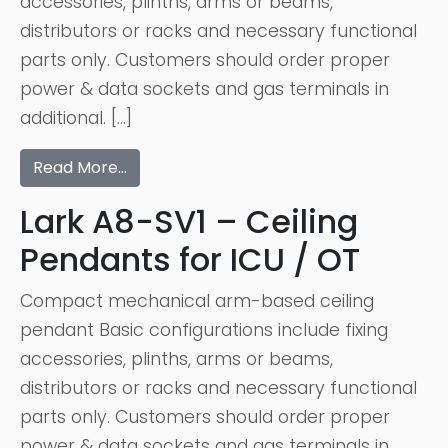
accessories, plinths, arms or beams,
distributors or racks and necessary functional
parts only. Customers should order proper
power & data sockets and gas terminals in
additional. […]
Read More…
Lark A8-SV1 – Ceiling
Pendants for ICU / OT
Compact mechanical arm-based ceiling
pendant Basic configurations include fixing
accessories, plinths, arms or beams,
distributors or racks and necessary functional
parts only. Customers should order proper
power & data sockets and gas terminals in