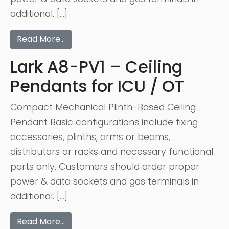
additional. […]
Read More…
Lark A8-PV1 – Ceiling
Pendants for ICU / OT
Compact Mechanical Plinth-Based Ceiling
Pendant Basic configurations include fixing
accessories, plinths, arms or beams,
distributors or racks and necessary functional
parts only. Customers should order proper
power & data sockets and gas terminals in
additional. […]
Read More…