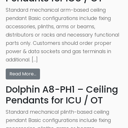
Standard mechanical arm-based ceiling
pendant Basic configurations include fixing
accessories, plinths, arms or beams,
distributors or racks and necessary functional
parts only. Customers should order proper
power & data sockets and gas terminals in
additional. […]
Read More…
Dolphin A8-PH1 – Ceiling
Pendants for ICU / OT
Standard mechanical plinth-based ceiling
pendant Basic configurations include fixing