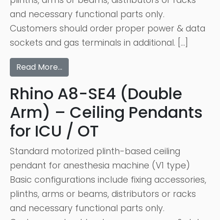
plinths, arms or beams, distributors or racks
and necessary functional parts only.
Customers should order proper power & data
sockets and gas terminals in additional. […]
Read More…
Rhino A8-SE4 (Double
Arm) – Ceiling Pendants
for ICU / OT
Standard motorized plinth-based ceiling
pendant for anesthesia machine (V1 type)
Basic configurations include fixing accessories,
plinths, arms or beams, distributors or racks
and necessary functional parts only.