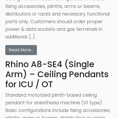
fixing accessories, plinths, arms or beams,
distributors or racks and necessary functional
parts only. Customers should order proper
power & data sockets and gas terminals in
additional. […]
Read More…
Rhino A8-SE4 (Single
Arm) – Ceiling Pendants
for ICU / OT
Standard motorized plinth-based ceiling
pendant for anesthesia machine (V1 type)
Basic configurations include fixing accessories,