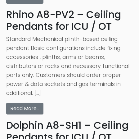
Rhino A8-PV2 – Ceiling
Pendants for ICU / OT
Standard Mechanical plinth-based ceiling
pendant Basic configurations include fixing
accessories , plinths, arms or beams,
distributors or racks and necessary functional
parts only. Customers should order proper
power & data sockets and gas terminals in
additional. […]
Read More…
Dolphin A8-SH1 – Ceiling
Pendants for ICU / OT