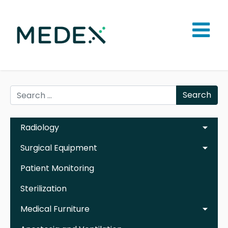
Search
Radiology
Surgical Equipment
Patient Monitoring
Sterilization
Medical Furniture