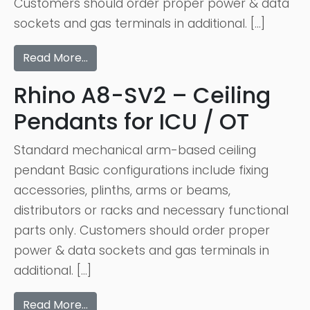
Customers should order proper power & data
sockets and gas terminals in additional. […]
Read More…
Rhino A8-SV2 – Ceiling
Pendants for ICU / OT
Standard mechanical arm-based ceiling
pendant Basic configurations include fixing
accessories, plinths, arms or beams,
distributors or racks and necessary functional
parts only. Customers should order proper
power & data sockets and gas terminals in
additional. […]
Read More…