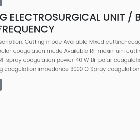
G ELECTROSURGICAL UNIT / 
 FREQUENCY
scription: Cutting mode Available Mixed cutting-co
-polar coagulation mode Available RF maximum cut
F spray coagulation power 40 W Bi-polar coagulati
ng coagulation impedance 3000 O Spray coagulation