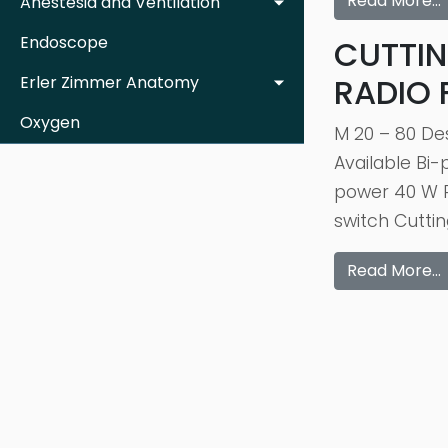
Read More…
Anestesia and Ventilation
Endoscope
CUTTIN
RADIO
Erler Zimmer Anatomy
Oxygen
M 20 – 80 De
Available Bi
power 40 W R
switch Cutti
Read More…