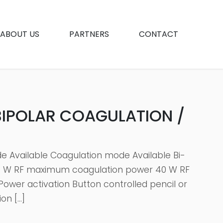
ABOUT US
PARTNERS
CONTACT
BIPOLAR COAGULATION /
e Available Coagulation mode Available Bi-
00 W RF maximum coagulation power 40 W RF
ower activation Button controlled pencil or
on […]