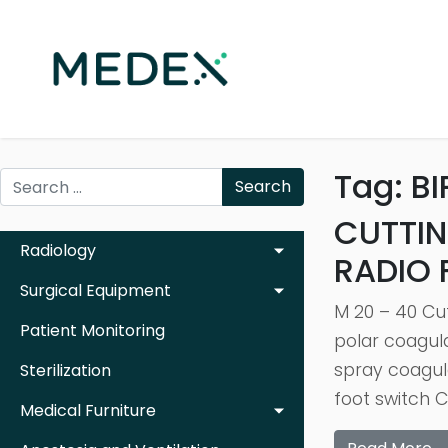
Tag:
BI
Search
CUTTIN
Radiology
RADIO
Surgical Equipment
M 20 – 40 Cu
Patient Monitoring
polar coagul
spray coagul
Sterilization
foot switch 
Medical Furniture