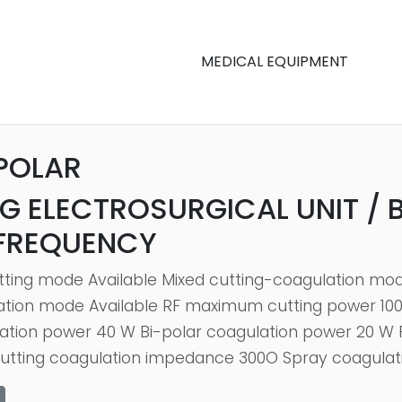
MEDICAL EQUIPMENT
POLAR
G ELECTROSURGICAL UNIT / 
 FREQUENCY
tting mode Available Mixed cutting-coagulation mod
ation mode Available RF maximum cutting power 1
ation power 40 W Bi-polar coagulation power 20 W P
Cutting coagulation impedance 300O Spray coagulati