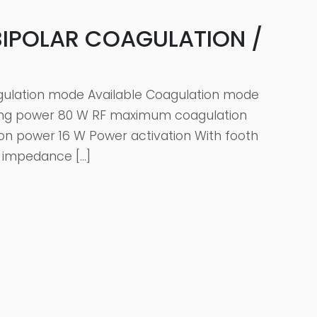
BIPOLAR COAGULATION /
agulation mode Available Coagulation mode
ting power 80 W RF maximum coagulation
on power 16 W Power activation With footh
 impedance […]