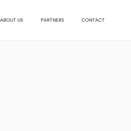
ABOUT US
PARTNERS
CONTACT