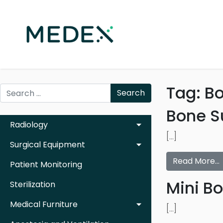
Tag:
B
Search
Bone S
Radiology
[…]
Surgical Equipment
Read More…
Patient Monitoring
Mini B
Sterilization
Medical Furniture
[…]