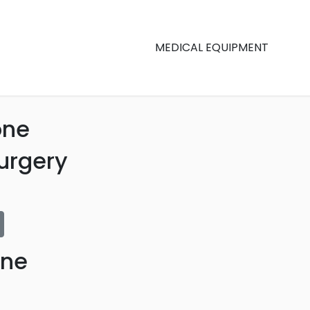
MEDICAL EQUIPMENT
one
urgery
one