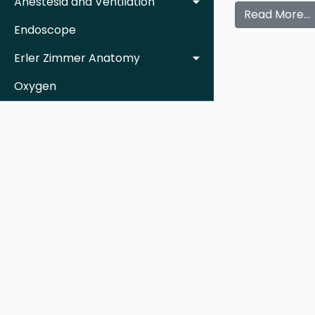
Anestesia and Ventilation
Read More…
Endoscope
Erler Zimmer Anatomy
Oxygen