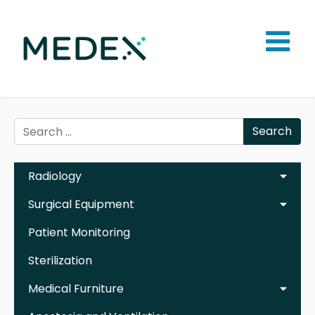
Search
Radiology
Surgical Equipment
Patient Monitoring
Sterilization
Medical Furniture