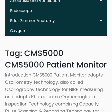
Anestesia and Ventilation
Endoscope
Erler Zimmer Anatomy
Oxygen
Tag:
CMS5000
CMS5000 Patient Monitor
Introduction CMS5000 Patient Monitor adopts
Oscillometry technology, also called
Oscillography technology for NIBP measuring,
and adopts Photoelectric Oxyhemoglobin
Inspection Technology combining Capacity
Pulse Scanning & Recording Technology for