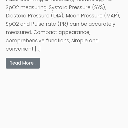
SpO2 measuring. Systolic Pressure (SYS),
Diastolic Pressure (DIA), Mean Pressure (MAP),
SpO2 and Pulse rate (PR) can be accurately
measured. Compact appearance,
comprehensive functions, simple and
convenient […]
Read More…