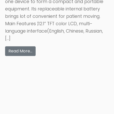
one device to form a compact and portable
equipment. Its replaceable internal battery
brings lot of convenient for patient moving.
Main Features ¦12.1” TFT color LCD, multi-
language interface(English, Chinese, Russian,
[…]
Read More…