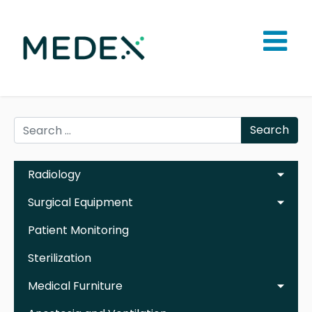
Search
Radiology
Surgical Equipment
Patient Monitoring
Sterilization
Medical Furniture