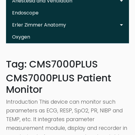
Anestesia and Ventilation
Endoscope
Erler Zimmer Anatomy
Oxygen
Tag:
CMS7000PLUS
CMS7000PLUS Patient
Monitor
Introduction This device can monitor such
parameters as ECG, RESP, SpO2, PR, NIBP and
TEMP, etc. It integrates parameter
measurement module, display and recorder in