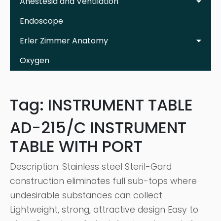
Anestesia and Ventilation
Endoscope
Erler Zimmer Anatomy
Oxygen
Tag:
INSTRUMENT TABLE
AD-215/C INSTRUMENT
TABLE WITH PORT
Description: Stainless steel Steril-Gard
construction eliminates full sub-tops where
undesirable substances can collect
Lightweight, strong, attractive design Easy to