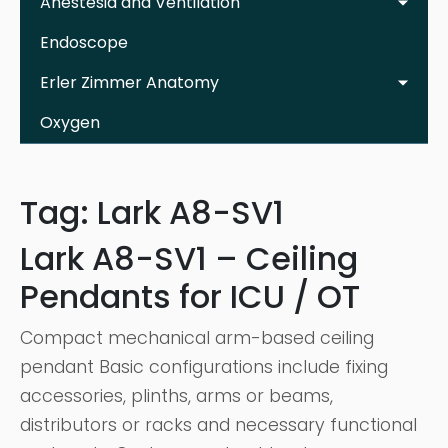
Anestesia and Ventilation
Endoscope
Erler Zimmer Anatomy
Oxygen
Tag:
Lark A8-SV1
Lark A8-SV1 – Ceiling
Pendants for ICU / OT
Compact mechanical arm-based ceiling
pendant Basic configurations include fixing
accessories, plinths, arms or beams,
distributors or racks and necessary functional