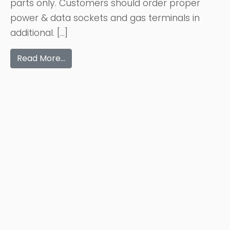
parts only. Customers should order proper
power & data sockets and gas terminals in
additional. […]
Read More…