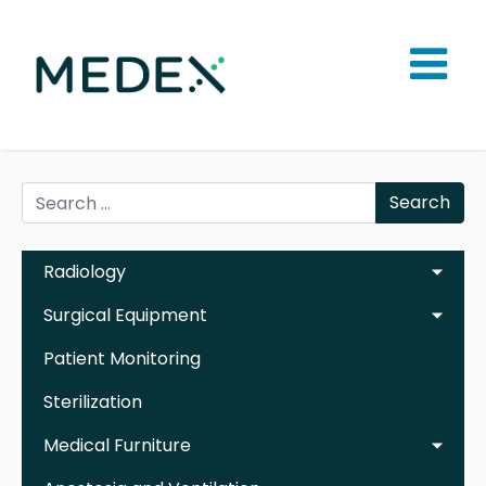
Search
Radiology
Surgical Equipment
Patient Monitoring
Sterilization
Medical Furniture