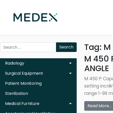
Tag:
M 
Search
M 450 
Radiology
ANGLE
Surgical Equipment
M 450 P Capa
Patient Monitoring
setting incr
range 1-99 mi
Sterilization
Medical Furniture
Read More…