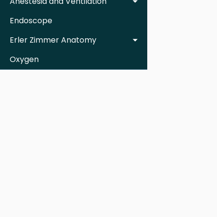
Anestesia and Ventilation
Endoscope
Erler Zimmer Anatomy
Oxygen