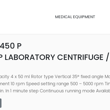
MEDICAL EQUIPMENT
450 P
P LABORATORY CENTRIFUGE /
city 4 x 50 ml Rotor type Vertical 35° fixed angle 
йment 10 rpm Speed setting range 500 – 5000 rpm T
n. In 1 minute step Continuous running mode Availab