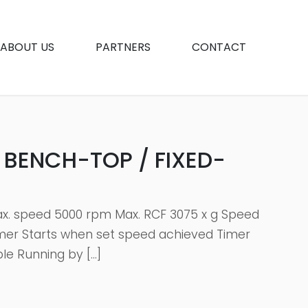
ABOUT US
PARTNERS
CONTACT
 BENCH-TOP / FIXED-
Max. speed 5000 rpm Max. RCF 3075 x g Speed
imer Starts when set speed achieved Timer
le Running by […]