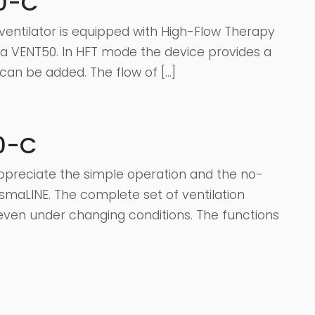
50-C
entilator is equipped with High-Flow Therapy
sma VENT50. In HFT mode the device provides a
 can be added. The flow of […]
0-C
appreciate the simple operation and the no-
smaLINE. The complete set of ventilation
ven under changing conditions. The functions