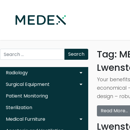
Tag:
M
Search
Lwenst
Radiology
Your benefits
Surgical Equipment
economical –
Patient Monitoring
design – robu
Sterilization
Read More…
Medical Furniture
Lwenst