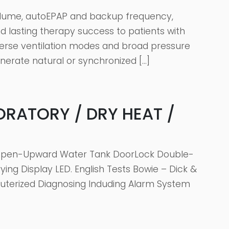
volume, autoEPAP and backup frequency,
d lasting therapy success to patients with
iverse ventilation modes and broad pressure
nerate natural or synchronized […]
ORATORY / DRY HEAT /
nk Open-Upward Water Tank DoorLock Double-
ng Display LED. English Tests Bowie – Dick &
terized Diagnosing Induding Alarm System