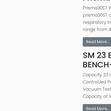
Prisma30ST W
prisma30ST of
respiratory 
range from 4 
Read More…
SM 23 
BENCH
Capacity 23 
ControUed Pr
Vacuum Test 
Capacity of W
Read More…