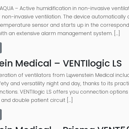
QUA – Active humidification in non-invasive ventila
r non-invasive ventilation. The device automaticall
emperature sensor and starts up in the correspon
with an extensive alarm management system. […]
in Medical – VENTIlogic LS
ation of ventilators from Lцwenstein Medical includ
ety and versatility night and day, thanks to its prac
unctions. VENTIlogic LS offers you connection options f
 and double patient circuit […]