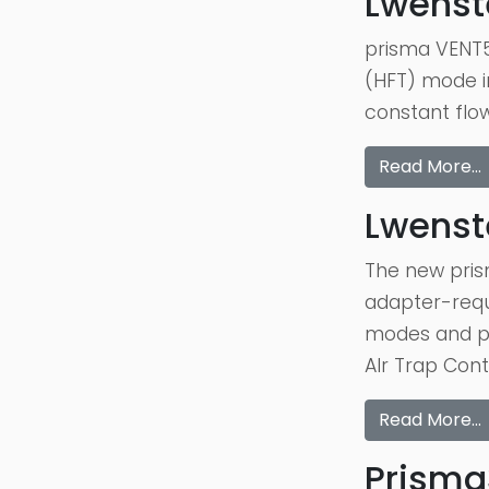
Lwenst
prisma VENT5
(HFT) mode in
constant flow
Read More…
Lwenst
The new pris
adapter-requi
modes and pr
AIr Trap Cont
Read More…
Prisma