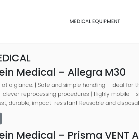
MEDICAL EQUIPMENT
EDICAL
ein Medical – Allegra M30
 at a glance. ¦ Safe and simple handling – ideal for
 clever reprocessing procedures ¦ Highly mobile – s
st, durable, impact-resistant Reusable and disposable
ein Medical – Prisma VENT 