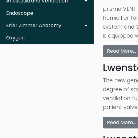
Anestesia and Ventilation
prisma VENT A
Endoscope
humidifier fo
Erler Zimmer Anatomy
system and t
is equipped 
Oxygen
Read More…
Lwenste
The new gener
degree of saf
ventilation f
patient valve
Read More…