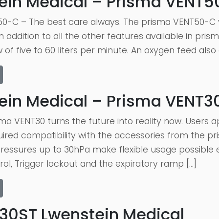
ein Medical – Prisma VENT
0-C – The best care always. The prisma VENT50-C v
 addition to all the other features available in pri
 of five to 60 liters per minute. An oxygen feed also
ein Medical – Prisma VENT3
ma VENT30 turns the future into reality now. Users 
red compatibility with the accessories from the pri
essures up to 30hPa make flexible usage possible e
rol, Trigger lockout and the expiratory ramp […]
30ST Lwenstein Medical