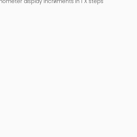
ometer display incrйments in 1 X steps