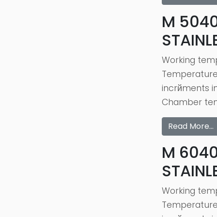
M 5040
STAINL
Working temp
Temperature c
incrйments i
Chamber temp
Read More…
M 6040
STAINL
Working temp
Temperature c