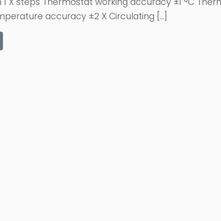
n 1 X steps Thermostat working accuracy ±1 °C Therm
erature accuracy ±2 X Circulating […]