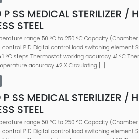
 P SS MEDICAL STERILIZER / 
ESS STEEL
erature range 50 °C to 250 °C Capacity (Chamber 
ontrol PID Digital control load switching element S
n 1 °C steps Thermostat working accuracy ±1 °C The
erature accuracy ±2 X Circulating […]
 P SS MEDICAL STERILIZER / 
ESS STEEL
erature range 50 °C to 250 °C Capacity (Chamber 
ontrol PID Digital control load switching element S