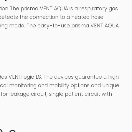
tion The prisma VENT AQUA is a respiratory gas
y detects the connection to a heated hose
ding mode. The easy-to-use prisma VENT AQUA
es VENTIlogic LS. The devices guarantee a high
tical monitoring and mobility options and unique
or leakage circuit, single patient circuit with