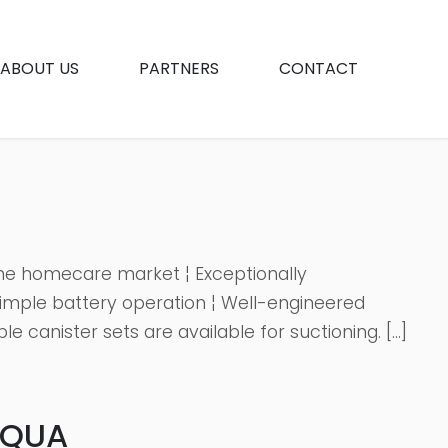
ABOUT US
PARTNERS
CONTACT
 the homecare market ¦ Exceptionally
imple battery operation ¦ Well-engineered
 canister sets are available for suctioning. […]
AQUA