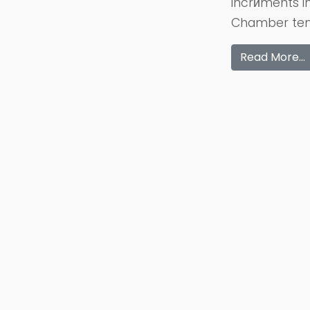
incrйments i
Chamber temp
Read More…