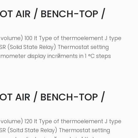
HOT AIR / BENCH-TOP /
volume) 100 It Type of thermoelement J type
SR (Solid State Relay) Thermostat setting
rmometer display incrйments in 1 °C steps
HOT AIR / BENCH-TOP /
volume) 120 It Type of thermoelement J type
SR (Soltd State Relay) Thermostat setting