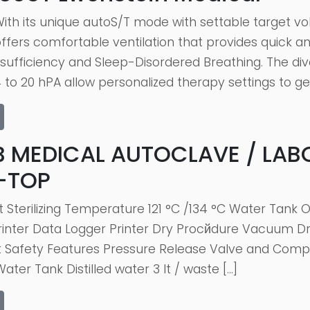
ith its unique autoS/T mode with settable target 
fers comfortable ventilation that provides quick an
insufficiency and Sleep-Disordered Breathing. The d
to 20 hPA allow personalized therapy settings to ge
B MEDICAL AUTOCLAVE / LAB
-TOP
lt Sterilizing Temperature 121 °C /134 °C Water Ta
inter Data Logger Printer Dry Procйdure Vacuum Dryi
Safety Features Pressure Release Valve and Compu
ater Tank Distilled water 3 It / waste […]