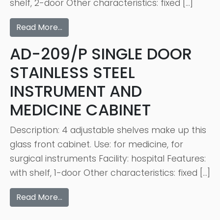
shelf, 2-door Other characteristics: fixed […]
Read More…
AD-209/P SINGLE DOOR
STAINLESS STEEL
INSTRUMENT AND
MEDICINE CABINET
Description: 4 adjustable shelves make up this
glass front cabinet. Use: for medicine, for
surgical instruments Facility: hospital Features:
with shelf, 1-door Other characteristics: fixed […]
Read More…