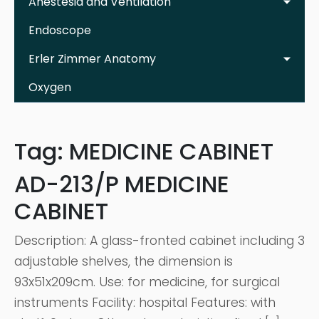
Anestesia and Ventilation
Endoscope
Erler Zimmer Anatomy
Oxygen
Tag:
MEDICINE CABINET
AD-213/P MEDICINE
CABINET
Description: A glass-fronted cabinet including 3
adjustable shelves, the dimension is
93x51x209cm. Use: for medicine, for surgical
instruments Facility: hospital Features: with