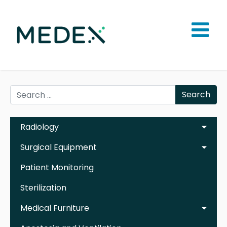
Search
Radiology
Surgical Equipment
Patient Monitoring
Sterilization
Medical Furniture