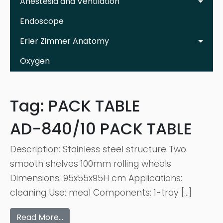
Anestesia and Ventilation
Endoscope
Erler Zimmer Anatomy
Oxygen
Tag:
PACK TABLE
AD-840/10 PACK TABLE
Description: Stainless steel structure Two
smooth shelves 100mm rolling wheels
Dimensions: 95x55x95H cm Applications:
cleaning Use: meal Components: 1-tray […]
Read More…