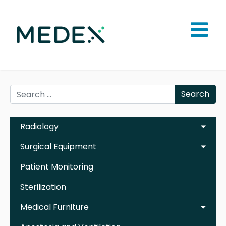
Search
Radiology
Surgical Equipment
Patient Monitoring
Sterilization
Medical Furniture