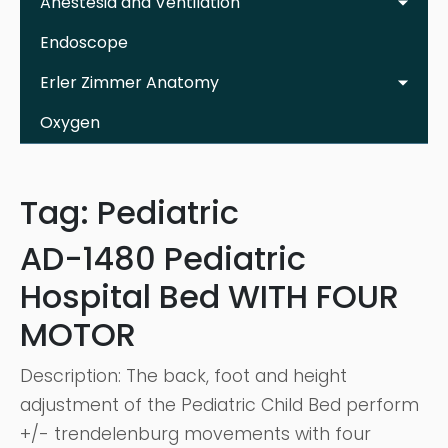
Anestesia and Ventilation
Endoscope
Erler Zimmer Anatomy
Oxygen
Tag:
Pediatric
AD-1480 Pediatric
Hospital Bed WITH FOUR
MOTOR
Description: The back, foot and height
adjustment of the Pediatric Child Bed perform
+/- trendelenburg movements with four