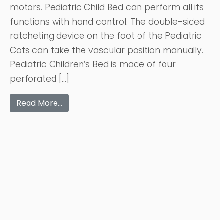
motors. Pediatric Child Bed can perform all its
functions with hand control. The double-sided
ratcheting device on the foot of the Pediatric
Cots can take the vascular position manually.
Pediatric Children’s Bed is made of four
perforated […]
Read More…