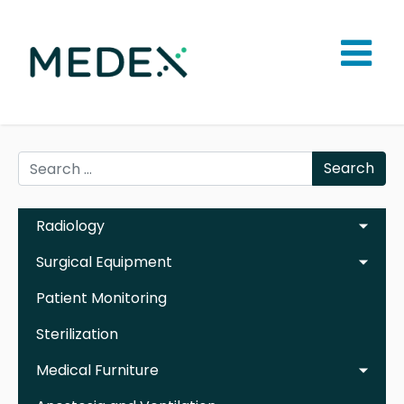
Search
Radiology
Surgical Equipment
Patient Monitoring
Sterilization
Medical Furniture