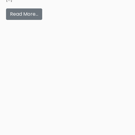
Read More…