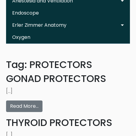
Anestesia and Ventilation
Endoscope
Erler Zimmer Anatomy
Oxygen
Tag:
PROTECTORS
GONAD PROTECTORS
[…]
Read More…
THYROID PROTECTORS
[…]