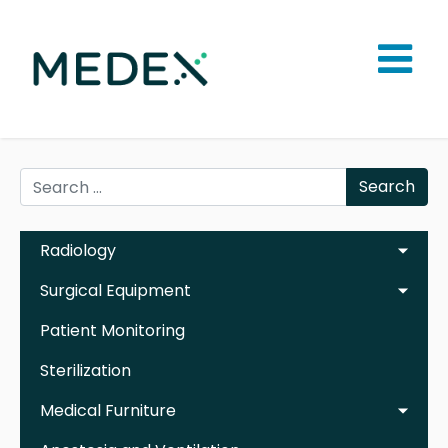
Search
Radiology
Surgical Equipment
Patient Monitoring
Sterilization
Medical Furniture