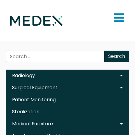
Search
Radiology
Surgical Equipment
Patient Monitoring
Sterilization
Medical Furniture