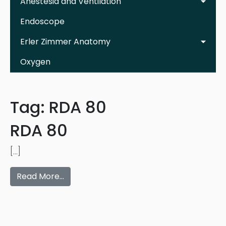
Anestesia and Ventilation
Endoscope
Erler Zimmer Anatomy
Oxygen
Tag:
RDA 80
RDA 80
[…]
Read More…