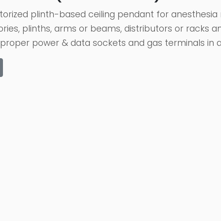
orized plinth-based ceiling pendant for anesthesia 
ories, plinths, arms or beams, distributors or racks
proper power & data sockets and gas terminals in add