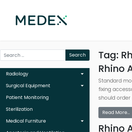
Tag:
Rh
Search
Rhino A
Radiology
Standard mot
Surgical Equipment
fixing access
Patient Monitoring
should order 
Sterilization
Read More…
Medical Furniture
Rhino 