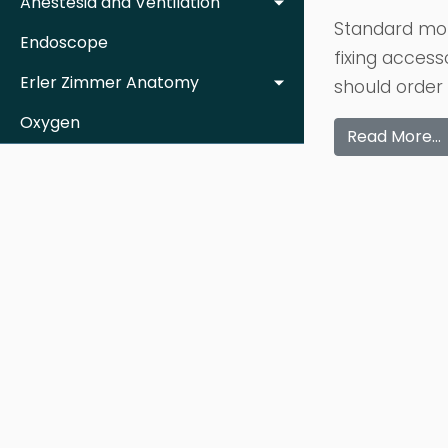
Anestesia and Ventilation
Standard mot
Endoscope
fixing access
Erler Zimmer Anatomy
should order 
Oxygen
Read More…