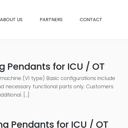
ABOUT US
PARTNERS
CONTACT
g Pendants for ICU / OT
machine (V1 type) Basic configurations include
 and necessary functional parts only. Customers
itional. […]
g Pendants for ICU / OT