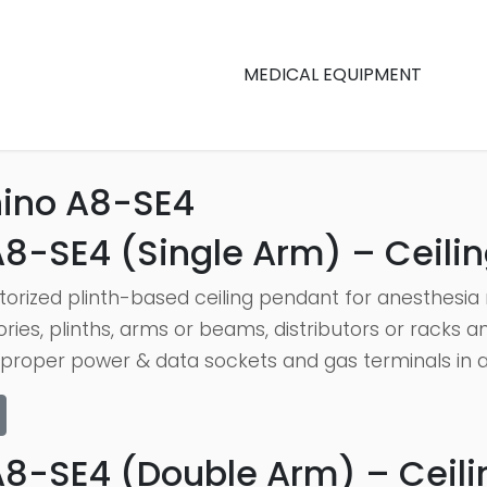
MEDICAL EQUIPMENT
ino A8-SE4
8-SE4 (Single Arm) – Ceilin
orized plinth-based ceiling pendant for anesthesia 
ories, plinths, arms or beams, distributors or racks
proper power & data sockets and gas terminals in add
A8-SE4 (Double Arm) – Ceilin