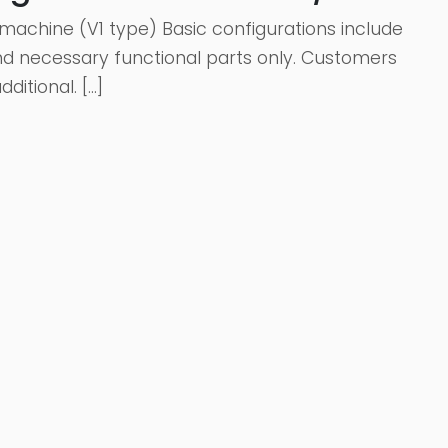
machine (V1 type) Basic configurations include
 and necessary functional parts only. Customers
itional. […]