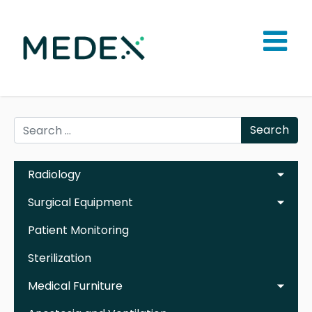
Search
Radiology
Surgical Equipment
Patient Monitoring
Sterilization
Medical Furniture