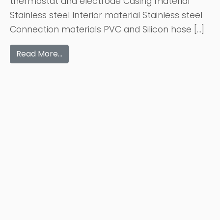
thermostat and electrode Casing material
Stainless steel Interior material Stainless steel
Connection materials PVC and Silicon hose […]
Read More…