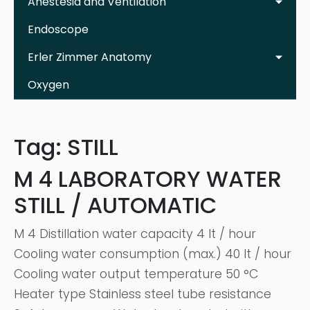
Anestesia and Ventilation
Endoscope
Erler Zimmer Anatomy
Oxygen
Tag:
STILL
M 4 LABORATORY WATER
STILL / AUTOMATIC
M 4 Distillation water capacity 4 lt / hour
Cooling water consumption (max.) 40 lt / hour
Cooling water output temperature 50 °C
Heater type Stainless steel tube resistance