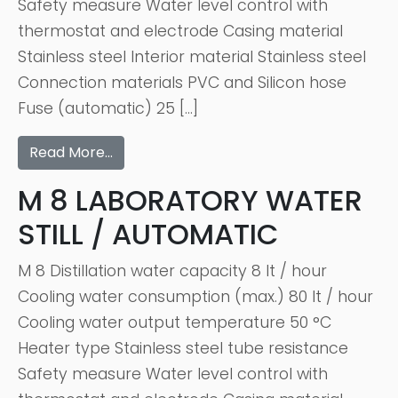
Safety measure Water level control with
thermostat and electrode Casing material
Stainless steel Interior material Stainless steel
Connection materials PVC and Silicon hose
Fuse (automatic) 25 […]
Read More…
M 8 LABORATORY WATER
STILL / AUTOMATIC
M 8 Distillation water capacity 8 lt / hour
Cooling water consumption (max.) 80 lt / hour
Cooling water output temperature 50 °C
Heater type Stainless steel tube resistance
Safety measure Water level control with