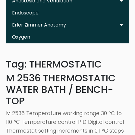
Anestesia and Ventilation
Endoscope
Erler Zimmer Anatomy
Oxygen
Tag:
THERMOSTATIC
M 2536 THERMOSTATIC
WATER BATH / BENCH-
TOP
M 2536 Temperature working range 30 °C to
110 °C Temperature control PID Digital control
Thermostat setting increments in 0,1 °C steps