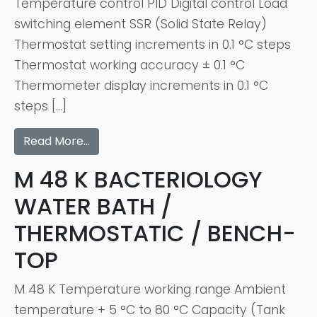
Temperature control PID Digital control Load
switching element SSR (Solid State Relay)
Thermostat setting increments in 0.1 °C steps
Thermostat working accuracy ± 0.1 °C
Thermometer display increments in 0.1 °C
steps […]
Read More…
M 48 K BACTERIOLOGY
WATER BATH /
THERMOSTATIC / BENCH-
TOP
M 48 K Temperature working range Ambient
temperature + 5 °C to 80 °C Capacity (Tank