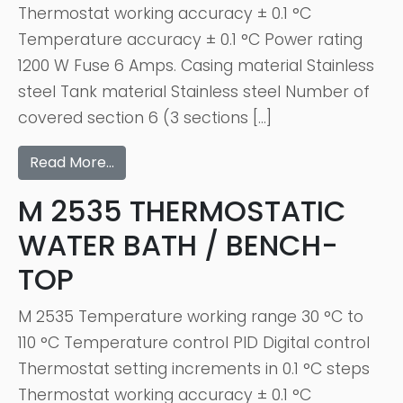
Thermostat working accuracy ± 0.1 °C
Temperature accuracy ± 0.1 °C Power rating
1200 W Fuse 6 Amps. Casing material Stainless
steel Tank material Stainless steel Number of
covered section 6 (3 sections […]
Read More…
M 2535 THERMOSTATIC
WATER BATH / BENCH-
TOP
M 2535 Temperature working range 30 °C to
110 °C Temperature control PID Digital control
Thermostat setting increments in 0.1 °C steps
Thermostat working accuracy ± 0.1 °C