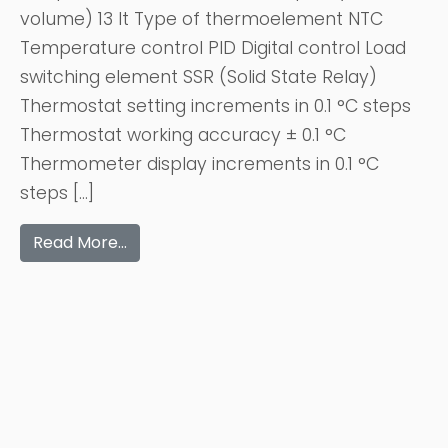
volume) 13 lt Type of thermoelement NTC
Temperature control PID Digital control Load
switching element SSR (Solid State Relay)
Thermostat setting increments in 0.1 °C steps
Thermostat working accuracy ± 0.1 °C
Thermometer display increments in 0.1 °C
steps […]
Read More…