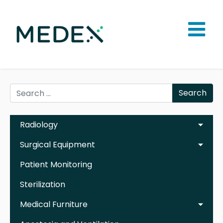
Search
Radiology
Surgical Equipment
Patient Monitoring
Sterilization
Medical Furniture