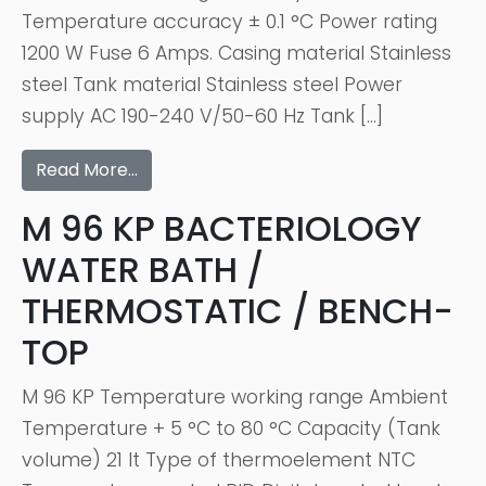
Temperature accuracy ± 0.1 °C Power rating
1200 W Fuse 6 Amps. Casing material Stainless
steel Tank material Stainless steel Power
supply AC 190-240 V/50-60 Hz Tank […]
Read More…
M 96 KP BACTERIOLOGY
WATER BATH /
THERMOSTATIC / BENCH-
TOP
M 96 KP Temperature working range Ambient
Temperature + 5 °C to 80 °C Capacity (Tank
volume) 21 lt Type of thermoelement NTC